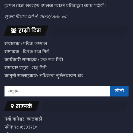
हरपल ताजा खवरहरु उपलब्ध गराउने प्रतिवद्धता व्यक्त गर्दछौं ।
सुचना बिभाग दर्ता नं. २४४४/०७७–७८
हाम्रो टिम
संचालक :
पबित्रा लम्साल
सम्पादक :
दिपक राज गिरी
कार्यकारी सम्पादक :
एक राज गिरी
समाचार प्रमुख
: राजु गिरी
कानुनी सल्लाहकार:
अधिवक्ता न्हुंछेनारायण श्रेष्ठ
सम्पर्क
नयाँ बानेश्वर, काठमाडौं
फोनः
९८५१३३३२६०