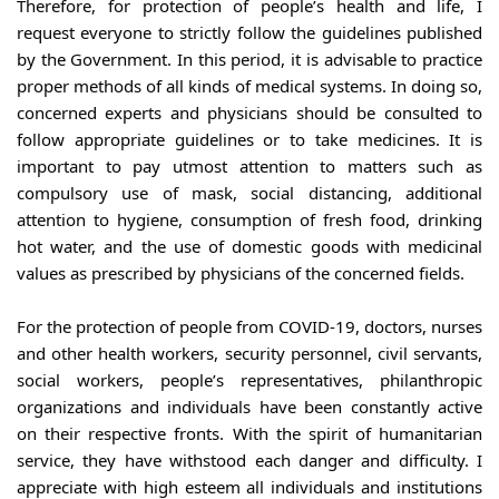
Therefore, for protection of people’s health and life, I 
request everyone to strictly follow the guidelines published 
by the Government. In this period, it is advisable to practice 
proper methods of all kinds of medical systems. In doing so, 
concerned experts and physicians should be consulted to 
follow appropriate guidelines or to take medicines. It is 
important to pay utmost attention to matters such as 
compulsory use of mask, social distancing, additional 
attention to hygiene, consumption of fresh food, drinking 
hot water, and the use of domestic goods with medicinal 
values as prescribed by physicians of the concerned fields.
For the protection of people from COVID-19, doctors, nurses 
and other health workers, security personnel, civil servants, 
social workers, people’s representatives, philanthropic 
organizations and individuals have been constantly active 
on their respective fronts. With the spirit of humanitarian 
service, they have withstood each danger and difficulty. I 
appreciate with high esteem all individuals and institutions 