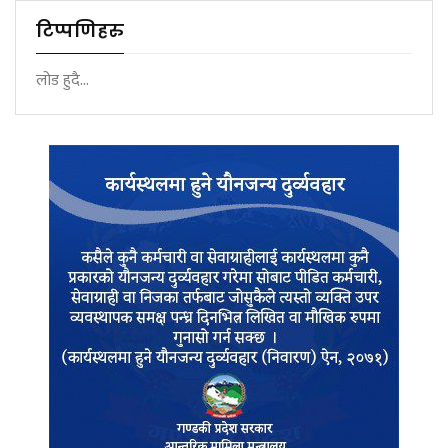
टिप्पणिहरु
लोड हुदै...