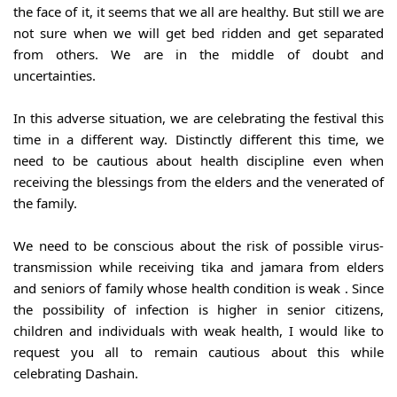
the face of it, it seems that we all are healthy. But still we are 
not sure when we will get bed ridden and get separated 
from others. We are in the middle of doubt and 
uncertainties.
In this adverse situation, we are celebrating the festival this 
time in a different way. Distinctly different this time, we 
need to be cautious about health discipline even when 
receiving the blessings from the elders and the venerated of 
the family.
We need to be conscious about the risk of possible virus-
transmission while receiving tika and jamara from elders 
and seniors of family whose health condition is weak . Since 
the possibility of infection is higher in senior citizens, 
children and individuals with weak health, I would like to 
request you all to remain cautious about this while 
celebrating Dashain.