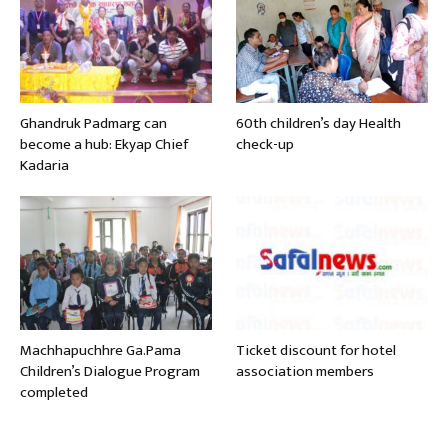
Ghandruk Padmarg can
60th children’s day Health
become a hub: Ekyap Chief
check-up
Kadaria
Machhapuchhre Ga.Pama
Ticket discount for hotel
Children’s Dialogue Program
association members
completed