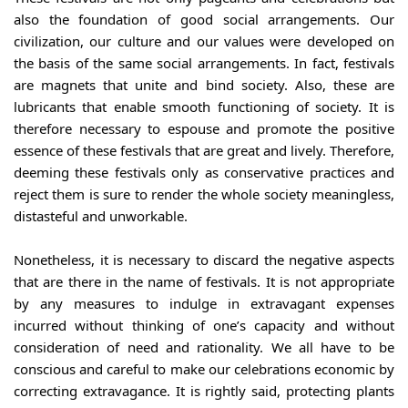
also the foundation of good social arrangements. Our 
civilization, our culture and our values were developed on 
the basis of the same social arrangements. In fact, festivals 
are magnets that unite and bind society. Also, these are 
lubricants that enable smooth functioning of society. It is 
therefore necessary to espouse and promote the positive 
essence of these festivals that are great and lively. Therefore, 
deeming these festivals only as conservative practices and 
reject them is sure to render the whole society meaningless, 
distasteful and unworkable.
Nonetheless, it is necessary to discard the negative aspects 
that are there in the name of festivals. It is not appropriate 
by any measures to indulge in extravagant expenses 
incurred without thinking of one’s capacity and without 
consideration of need and rationality. We all have to be 
conscious and careful to make our celebrations economic by 
correcting extravagance. It is rightly said, protecting plants 