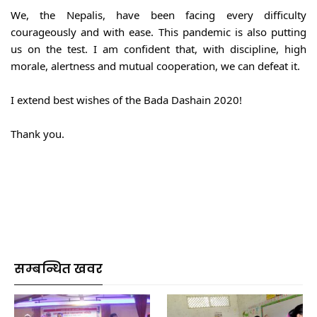
We, the Nepalis, have been facing every difficulty 
courageously and with ease. This pandemic is also putting 
us on the test. I am confident that, with discipline, high 
morale, alertness and mutual cooperation, we can defeat it.
I extend best wishes of the Bada Dashain 2020!
Thank you.
सम्बन्धित खवर