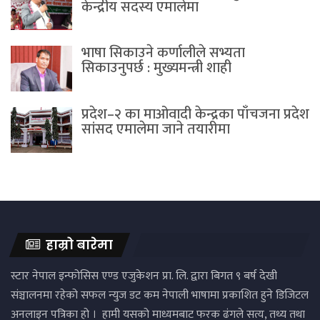
केन्द्रीय सदस्य एमालेमा
भाषा सिकाउने कर्णालीले सभ्यता
सिकाउनुपर्छ : मुख्यमन्त्री शाही
प्रदेश–२ का माओवादी केन्द्रका पाँचजना प्रदेश
सांसद एमालेमा जाने तयारीमा
हाम्रो बारेमा
स्टार नेपाल इन्फोसिस एण्ड एजुकेशन प्रा. लि. द्वारा बिगत ९ बर्ष देखी
संञ्चालनमा रहेको सफल न्युज डट कम नेपाली भाषामा प्रकाशित हुने डिजिटल
अनलाइन पत्रिका हो । हामी यसको माध्यमबाट फरक ढंगले सत्य, तथ्य तथा