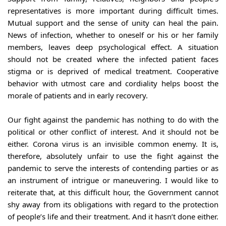
representatives is more important during difficult times. 
Mutual support and the sense of unity can heal the pain. 
News of infection, whether to oneself or his or her family 
members, leaves deep psychological effect. A situation 
should not be created where the infected patient faces 
stigma or is deprived of medical treatment. Cooperative 
behavior with utmost care and cordiality helps boost the 
morale of patients and in early recovery.
Our fight against the pandemic has nothing to do with the 
political or other conflict of interest. And it should not be 
either. Corona virus is an invisible common enemy. It is, 
therefore, absolutely unfair to use the fight against the 
pandemic to serve the interests of contending parties or as 
an instrument of intrigue or maneuvering. I would like to 
reiterate that, at this difficult hour, the Government cannot 
shy away from its obligations with regard to the protection 
of people’s life and their treatment. And it hasn’t done either. 