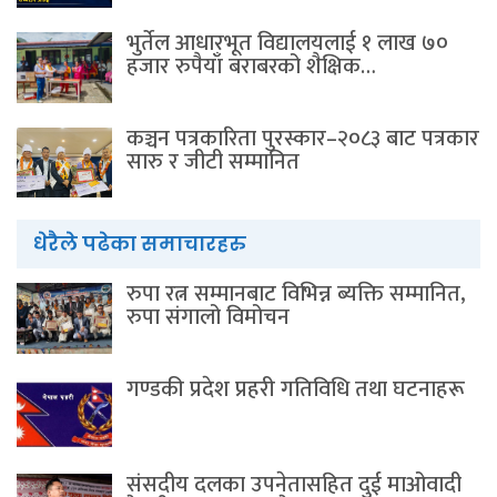
भुर्तेल आधारभूत विद्यालयलाई १ लाख ७०
हजार रुपैयाँ बराबरको शैक्षिक…
कञ्चन पत्रकारिता पुरस्कार–२०८३ बाट पत्रकार
सारु र जीटी सम्मानित
धेरैले पढेका समाचारहरु
रुपा रत्न सम्मानबाट विभिन्न ब्यक्ति सम्मानित,
रुपा संगालो विमोचन
गण्डकी प्रदेश प्रहरी गतिविधि तथा घटनाहरू
संसदीय दलका उपनेतासहित दुई माओवादी