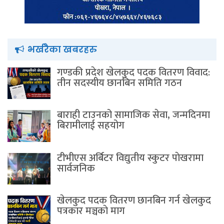
भर्खरैका खबरहरु
गण्डकी प्रदेश खेलकुद पदक वितरण विवाद:
तीन सदस्यीय छानबिन समिति गठन
बाराही टाउनको सामाजिक सेवा, जन्मदिनमा
बिरामीलाई सहयोग
टीभीएस अर्बिटर विद्युतीय स्कुटर पाेखरामा
सार्वजनिक
खेलकुद पदक वितरण छानबिन गर्न खेलकुद
पत्रकार मञ्चकाे माग