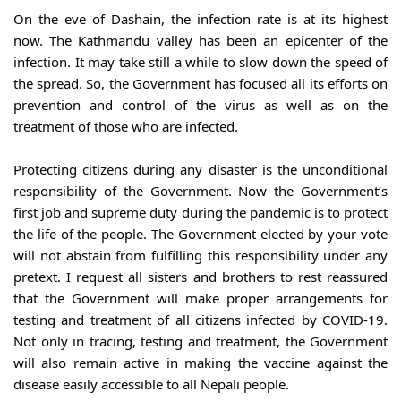
On the eve of Dashain, the infection rate is at its highest 
now. The Kathmandu valley has been an epicenter of the 
infection. It may take still a while to slow down the speed of 
the spread. So, the Government has focused all its efforts on 
prevention and control of the virus as well as on the 
treatment of those who are infected.
Protecting citizens during any disaster is the unconditional 
responsibility of the Government. Now the Government’s 
first job and supreme duty during the pandemic is to protect 
the life of the people. The Government elected by your vote 
will not abstain from fulfilling this responsibility under any 
pretext. I request all sisters and brothers to rest reassured 
that the Government will make proper arrangements for 
testing and treatment of all citizens infected by COVID-19. 
Not only in tracing, testing and treatment, the Government 
will also remain active in making the vaccine against the 
disease easily accessible to all Nepali people.