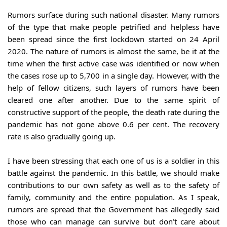
Rumors surface during such national disaster. Many rumors 
of the type that make people petrified and helpless have 
been spread since the first lockdown started on 24 April 
2020. The nature of rumors is almost the same, be it at the 
time when the first active case was identified or now when 
the cases rose up to 5,700 in a single day. However, with the 
help of fellow citizens, such layers of rumors have been 
cleared one after another. Due to the same spirit of 
constructive support of the people, the death rate during the 
pandemic has not gone above 0.6 per cent. The recovery 
rate is also gradually going up.
I have been stressing that each one of us is a soldier in this 
battle against the pandemic. In this battle, we should make 
contributions to our own safety as well as to the safety of 
family, community and the entire population. As I speak, 
rumors are spread that the Government has allegedly said 
those who can manage can survive but don’t care about 