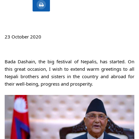
23 October 2020
Bada Dashain, the big festival of Nepalis, has started. On 
this great occasion, I wish to extend warm greetings to all 
Nepali brothers and sisters in the country and abroad for 
their well-being, progress and prosperity.