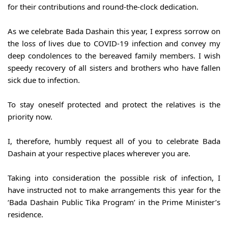
for their contributions and round-the-clock dedication.
As we celebrate Bada Dashain this year, I express sorrow on 
the loss of lives due to COVID-19 infection and convey my 
deep condolences to the bereaved family members. I wish 
speedy recovery of all sisters and brothers who have fallen 
sick due to infection.
To stay oneself protected and protect the relatives is the 
priority now.
I, therefore, humbly request all of you to celebrate Bada 
Dashain at your respective places wherever you are.
Taking into consideration the possible risk of infection, I 
have instructed not to make arrangements this year for the 
‘Bada Dashain Public Tika Program’ in the Prime Minister’s 
residence.