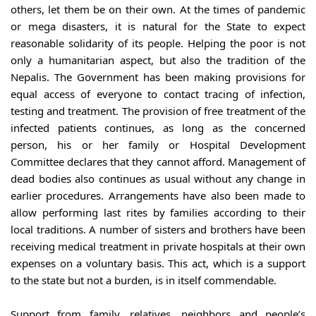
others, let them be on their own. At the times of pandemic 
or mega disasters, it is natural for the State to expect 
reasonable solidarity of its people. Helping the poor is not 
only a humanitarian aspect, but also the tradition of the 
Nepalis. The Government has been making provisions for 
equal access of everyone to contact tracing of infection, 
testing and treatment. The provision of free treatment of the 
infected patients continues, as long as the concerned 
person, his or her family or Hospital Development 
Committee declares that they cannot afford. Management of 
dead bodies also continues as usual without any change in 
earlier procedures. Arrangements have also been made to 
allow performing last rites by families according to their 
local traditions. A number of sisters and brothers have been 
receiving medical treatment in private hospitals at their own 
expenses on a voluntary basis. This act, which is a support 
to the state but not a burden, is in itself commendable.
Support from family, relatives, neighbors and people’s 