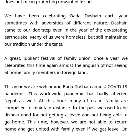
does not mean protecting unwanted tissues.
We have been celebrating Bada Dashain each year 
sometimes with adversities of different nature. Dashain 
came to our doorstep even in the year of the devastating 
earthquake. Many of us were homeless, but still maintained 
our tradition under the tents.
A great, jubilant festival of family union, once a year, we 
celebrated this time again amidst the anguish of not seeing 
at home family members in foreign land.
This year we are welcoming Bada Dashain amidst COVID 19 
pandemic. This worldwide pandemic has badly affected 
Nepal as well. At this hour, many of us in family are 
compelled to maintain distance. In the past we used to be 
disheartened for not getting a leave and not being able to 
go home. This time, however, we are not able to return 
home and get united with family even if we get leave. On 