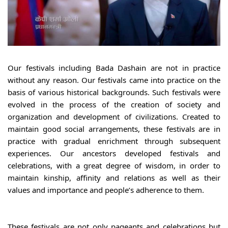
Our festivals including Bada Dashain are not in practice 
without any reason. Our festivals came into practice on the 
basis of various historical backgrounds. Such festivals were 
evolved in the process of the creation of society and 
organization and development of civilizations. Created to 
maintain good social arrangements, these festivals are in 
practice with gradual enrichment through subsequent 
experiences. Our ancestors developed festivals and 
celebrations, with a great degree of wisdom, in order to 
maintain kinship, affinity and relations as well as their 
values and importance and people’s adherence to them.
These festivals are not only pageants and celebrations but 