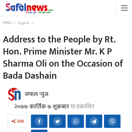
होमपेज
English
Address to the People by Rt.
Hon. Prime Minister Mr. K P
Sharma Oli on the Occasion of
Bada Dashain
सफल न्युज
२०७७ कार्तिक ७ शुक्रबार
मा प्रकाशित
266