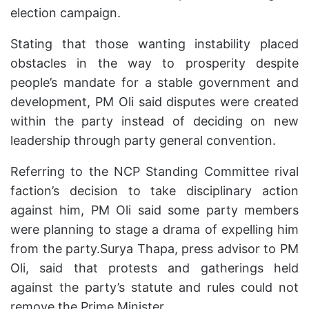
election campaign.
Stating that those wanting instability placed
obstacles in the way to prosperity despite
people’s mandate for a stable government and
development, PM Oli said disputes were created
within the party instead of deciding on new
leadership through party general convention.
Referring to the NCP Standing Committee rival
faction’s decision to take disciplinary action
against him, PM Oli said some party members
were planning to stage a drama of expelling him
from the party.Surya Thapa, press advisor to PM
Oli, said that protests and gatherings held
against the party’s statute and rules could not
remove the Prime Minister.