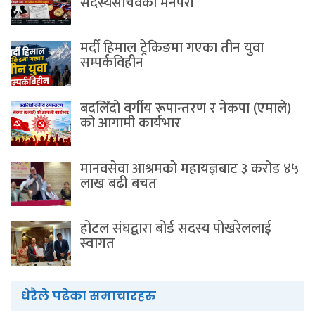
सदस्यसचिवकाे मनपरी
मर्दी हिमाल ट्रेकिङमा गएका तीन युवा
सम्पर्कविहीन
बदलिँदो वर्गीय रूपान्तरण र नेकपा (एमाले)
को आगामी कार्यभार
मानवसेवा आश्रमकाे‌ महायज्ञबाट ३ करोड ४५
लाख बढी बचत
होटल संघद्वारा बोर्ड सदस्य पोखरेललाई
स्वागत
धेरैले पढेका समाचारहरु