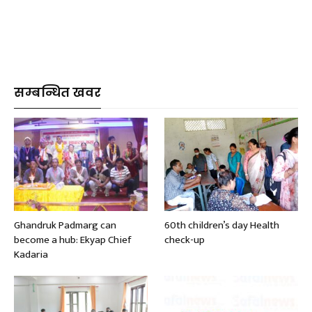
सम्बन्धित खवर
Ghandruk Padmarg can
60th children’s day Health
become a hub: Ekyap Chief
check-up
Kadaria