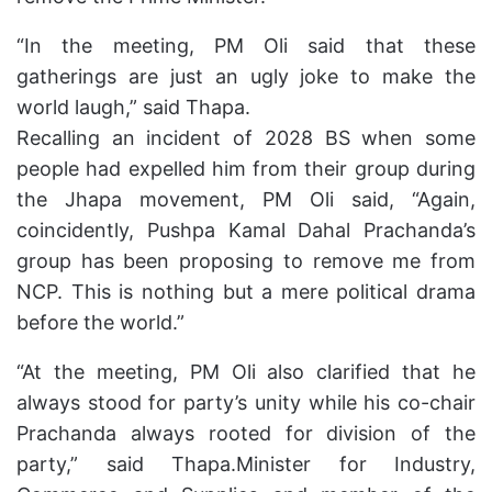
“In the meeting, PM Oli said that these
gatherings are just an ugly joke to make the
world laugh,” said Thapa.
Recalling an incident of 2028 BS when some
people had expelled him from their group during
the Jhapa movement, PM Oli said, “Again,
coincidently, Pushpa Kamal Dahal Prachanda’s
group has been proposing to remove me from
NCP. This is nothing but a mere political drama
before the world.”
“At the meeting, PM Oli also clarified that he
always stood for party’s unity while his co-chair
Prachanda always rooted for division of the
party,” said Thapa.Minister for Industry,