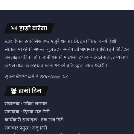
हाम्रो बारेमा
स्टार नेपाल इन्फोसिस एण्ड एजुकेशन प्रा. लि. द्वारा बिगत ९ बर्ष देखी
संञ्चालनमा रहेको सफल न्युज डट कम नेपाली भाषामा प्रकाशित हुने डिजिटल
अनलाइन पत्रिका हो । हामी यसको माध्यमबाट फरक ढंगले सत्य, तथ्य तथा
हरपल ताजा खवरहरु उपलब्ध गराउने प्रतिवद्धता व्यक्त गर्दछौं ।
सुचना बिभाग दर्ता नं. २४४४/०७७–७८
हाम्रो टिम
संचालक :
पबित्रा लम्साल
सम्पादक :
दिपक राज गिरी
कार्यकारी सम्पादक :
एक राज गिरी
समाचार प्रमुख
: राजु गिरी