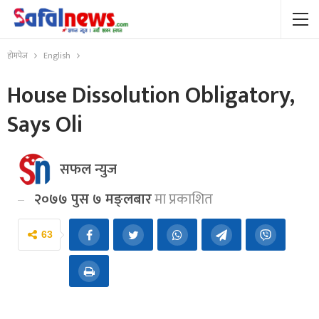
होमपेज
English
House Dissolution Obligatory,
Says Oli
सफल न्युज
२०७७ पुस ७ मङ्लबार
मा प्रकाशित
63