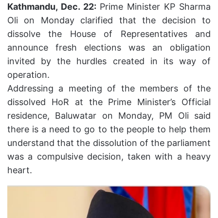
Kathmandu, Dec. 22:
Prime Minister KP Sharma
Oli on Monday clarified that the decision to
dissolve the House of Representatives and
announce fresh elections was an obligation
invited by the hurdles created in its way of
operation.
Addressing a meeting of the members of the
dissolved HoR at the Prime Minister’s Official
residence, Baluwatar on Monday, PM Oli said
there is a need to go to the people to help them
understand that the dissolution of the parliament
was a compulsive decision, taken with a heavy
heart.