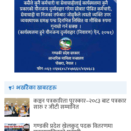
भर्खरैका खबरहरु
कञ्चन पत्रकारिता पुरस्कार–२०८३ बाट पत्रकार
सारु र जीटी सम्मानित
गण्डकी प्रदेश खेलकुद पदक वितरणमा