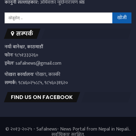
कानुनी सल्लाहकार:
अधिवक्ता न्हुंछेनारायण श्रेष्ठ
सम्पर्क
नयाँ बानेश्वर, काठमाडौं
फोनः
९८५१३३३२६०
इमेलः
safalnews@gmail.com
पाेखरा कार्यालयः
पोखरा, कास्की
सम्पर्क:
९८४६०२५८८५, ९८५६०३१६२०
FIND US ON FACEBOOK
© २०१३-२०२५ - Safalnews- News Portal from Nepal in Nepali..
सर्वाधिकार सुरक्षित.