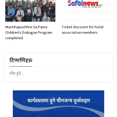
Machhapuchhre Ga.Pama
Ticket discount for hotel
Children’s Dialogue Program
association members
completed
टिप्पणिहरु
लोड हुदै...