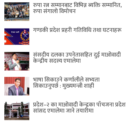
रुपा रत्न सम्मानबाट विभिन्न ब्यक्ति सम्मानित,
रुपा संगालो विमोचन
गण्डकी प्रदेश प्रहरी गतिविधि तथा घटनाहरू
संसदीय दलका उपनेतासहित दुई माओवादी
केन्द्रीय सदस्य एमालेमा
भाषा सिकाउने कर्णालीले सभ्यता
सिकाउनुपर्छ : मुख्यमन्त्री शाही
प्रदेश–२ का माओवादी केन्द्रका पाँचजना प्रदेश
सांसद एमालेमा जाने तयारीमा