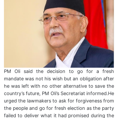
PM Oli said the decision to go for a fresh
mandate was not his wish but an obligation after
he was left with no other alternative to save the
country’s future, PM Oli’s Secretariat informed.He
urged the lawmakers to ask for forgiveness from
the people and go for fresh election as the party
failed to deliver what it had promised during the