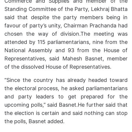
Commerce and Supplies and member of the
Standing Committee of the Party, Lekhraj Bhatta
said that despite the party members being in
favour of party’s unity, Chairman Prachanda had
chosen the way of division.The meeting was
attended by 115 parliamentarians, nine from the
National Assembly and 93 from the House of
Representatives, said Mahesh Basnet, member
of the dissolved House of Representatives.
“Since the country has already headed toward
the electoral process, he asked parliamentarians
and party leaders to get prepared for the
upcoming polls,” said Basnet.He further said that
the election is certain and said nothing can stop
the polls, Basnet added.